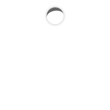
Mountain Running