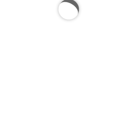
Previous project
Next project